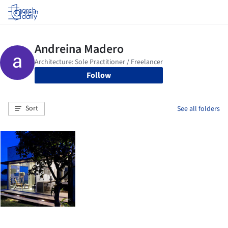
Log in
Follow
Sort
See all folders