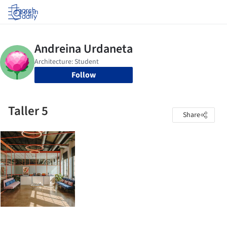
Log in
Follow
Taller 5
Share