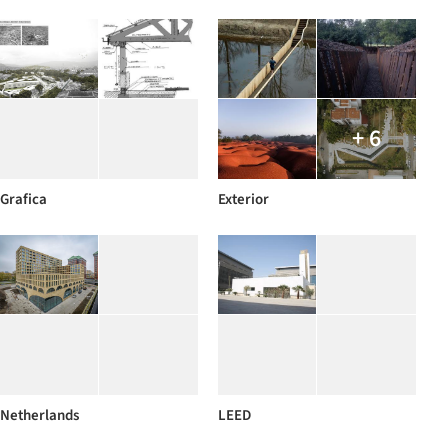
+ 6
Grafica
Exterior
Netherlands
LEED