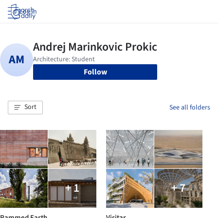
Log in
Follow
Sort
See all folders
+ 1
+ 7
Rammed Earth
Visitar