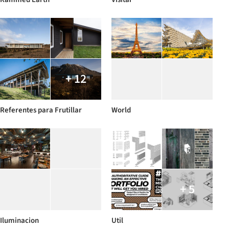
+ 12
Referentes para Frutillar
World
+ 5
Iluminacion
Util