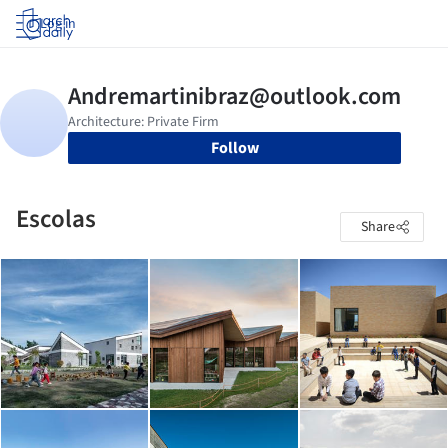
Log in
Follow
Escolas
Share