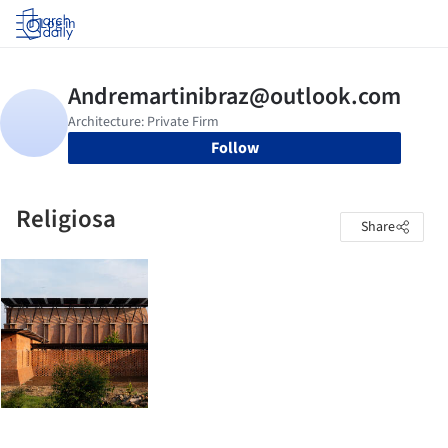
Log in
Follow
Religiosa
Share