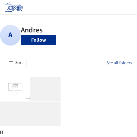
Log in
Follow
Sort
See all folders
H