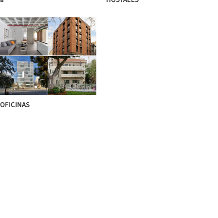
OFICINAS