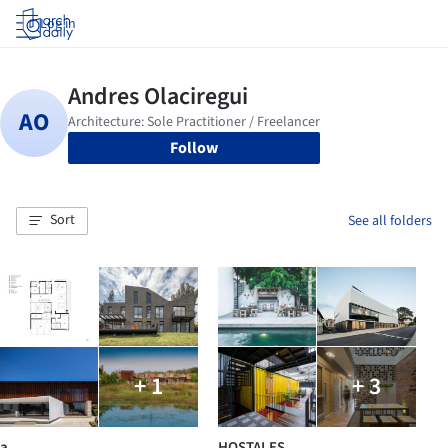
Log in
Follow
Sort
See all folders
+ 1
+ 3
a
HOSTALES