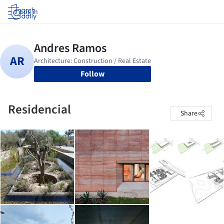
Log in
Follow
Residencial
Share