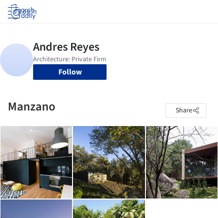
Log in
Follow
Manzano
Share