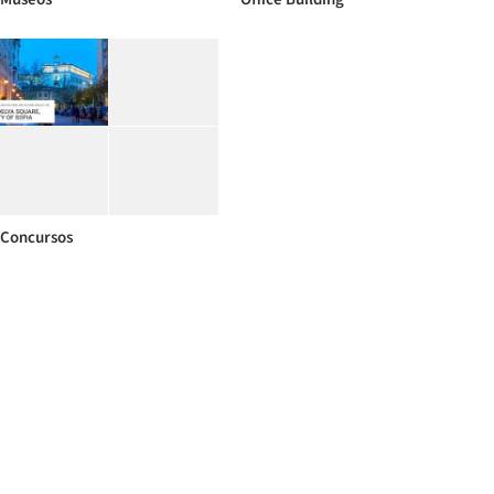
Concursos