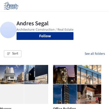
Log in
Follow
Sort
See all folders
+ 3
Museos
Office Building