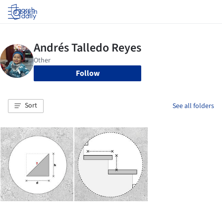
Log in
Follow
Sort
See all folders