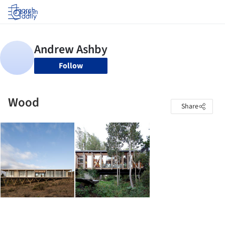
Log in
Follow
Wood
Share