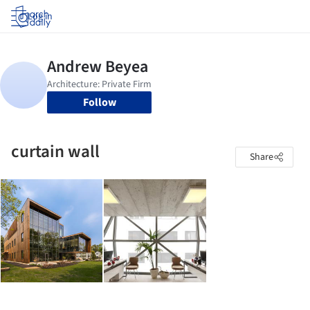
Log in
Follow
curtain wall
Share