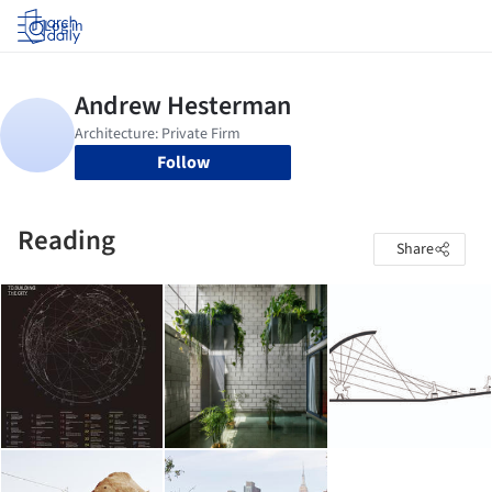
Log in
Follow
Reading
Share