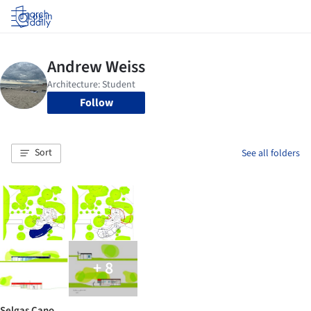
Log in
Follow
Sort
See all folders
+ 8
Selgas Cano