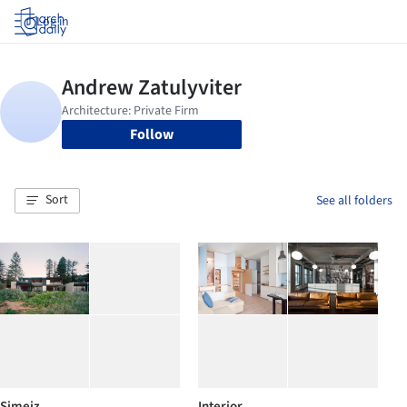
Log in
Follow
Sort
See all folders
Simeiz
Interior