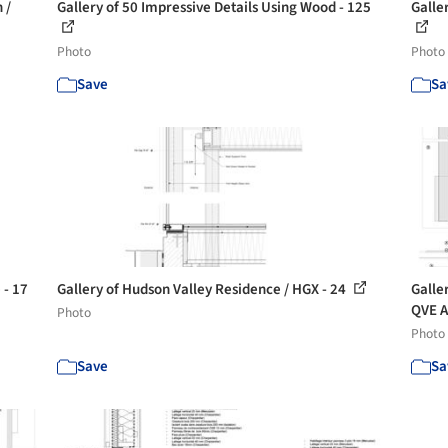
 /
Gallery of 50 Impressive Details Using Wood - 125
Galle
Photo
Photo
Save
Sa
 - 17
Gallery of Hudson Valley Residence / HGX - 24
Galle
QVE A
Photo
Photo
Save
Sa