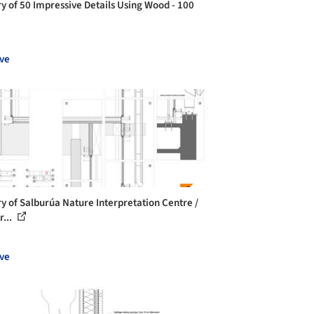
ry of 50 Impressive Details Using Wood - 100
ve
ry of Salburúa Nature Interpretation Centre /
r...
ve