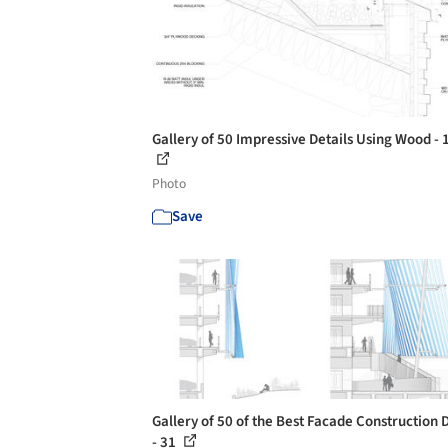
Gallery of 50 Impressive Details Using Wood - 
Photo
Save
Gallery of 50 of the Best Facade Construction D
- 31