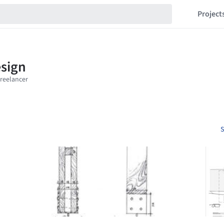
Project
S