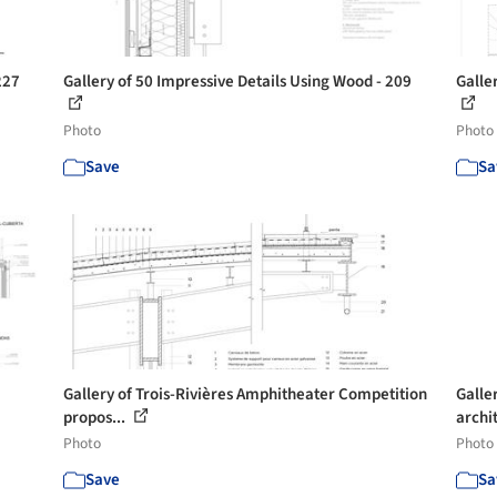
227
Gallery of 50 Impressive Details Using Wood - 209
Galle
Photo
Photo
Save
Sa
Gallery of Trois-Rivières Amphitheater Competition
Galler
propos...
archi
Photo
Photo
Save
Sa