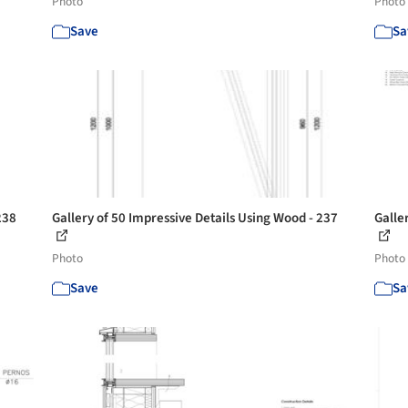
Photo
Photo
Save
Sa
238
Gallery of 50 Impressive Details Using Wood - 237
Galle
Photo
Photo
Save
Sa