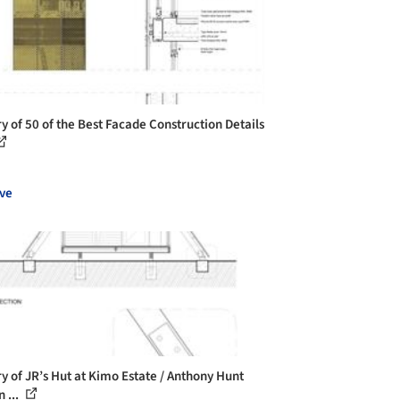
ry of 50 of the Best Facade Construction Details
ve
ry of JR’s Hut at Kimo Estate / Anthony Hunt
 ...