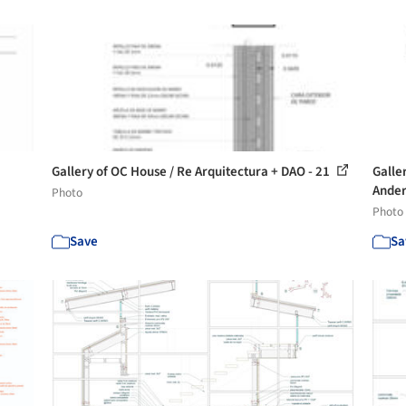
Gallery of OC House / Re Arquitectura + DAO - 21
Galle
Ander
Photo
Photo
Save
Sa