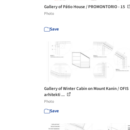
Gallery of Pátio House / PROMONTORIO - 15
Photo
Save
Gallery of Winter Cabin on Mount Kanin / OFIS
arhitekti ...
Photo
Save