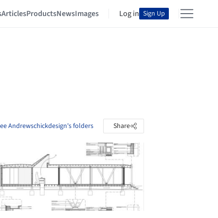
s
Articles
Products
News
Images
Log in
Sign Up
ee Andrewschickdesign's folders
Share