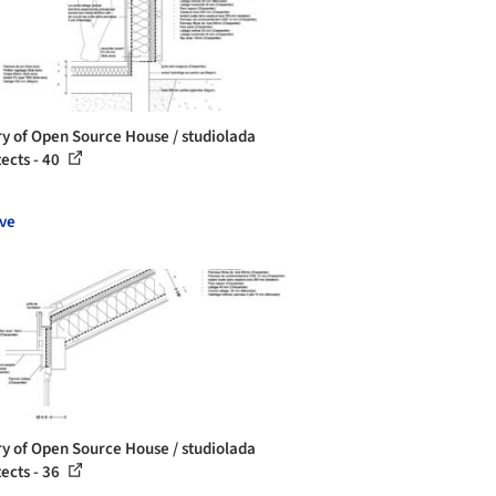
ry of Open Source House / studiolada
tects - 40
ve
ry of Open Source House / studiolada
tects - 36