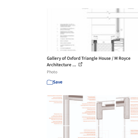
Gallery of Oxford Triangle House / M Royce
Architecture ...
Photo
Save