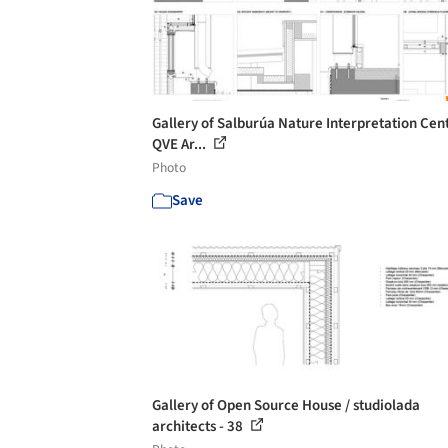
Gallery of Salburúa Nature Interpretation Cent
QVE Ar...
Photo
Save
Gallery of Open Source House / studiolada
architects - 38