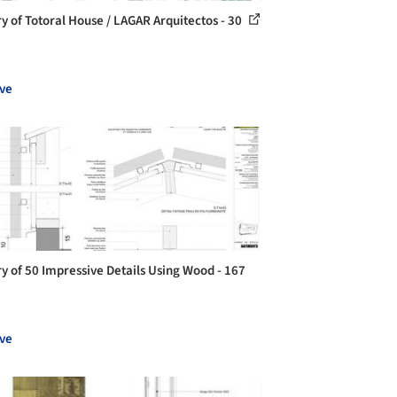
ry of Totoral House / LAGAR Arquitectos - 30
ve
ry of 50 Impressive Details Using Wood - 167
ve