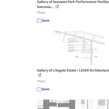
Gallery of Sayuwon Park Performance Pavilion
liverania...
Photo
Save
Gallery of L’Angolo Estate / LEVER Architecture
Photo
Save