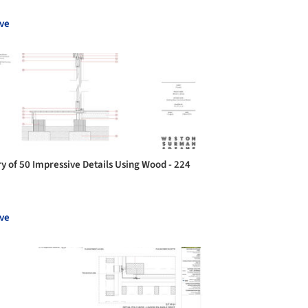
ve
ry of 50 Impressive Details Using Wood - 224
ve