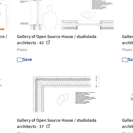
re /
Gallery of Open Source House / studiolada
Galle
architects - 42
archi
Photo
Photo
Save
Sa
Gallery of Open Source House / studiolada
Galle
architects - 37
archi