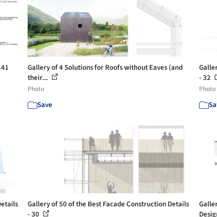
141
Gallery of 4 Solutions for Roofs without Eaves (and
Galle
their...
- 32
Photo
Photo
Save
Sa
etails
Gallery of 50 of the Best Facade Construction Details
Galle
- 30
Design