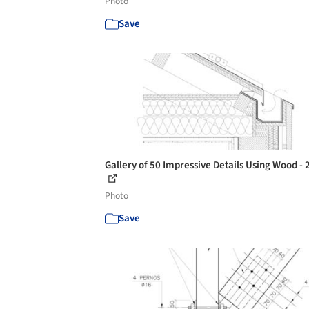
Photo
Save
Gallery of 50 Impressive Details Using Wood - 
Photo
Save