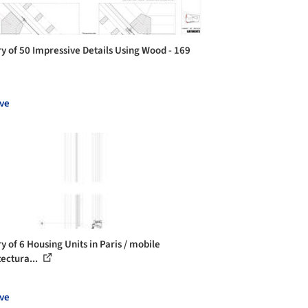
ry of 50 Impressive Details Using Wood - 169
ve
y of 6 Housing Units in Paris / mobile
tectura...
ve