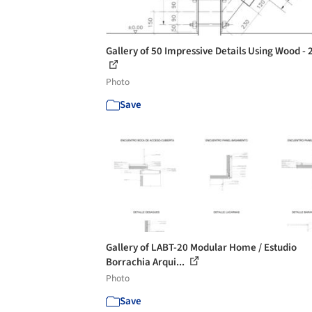
Gallery of 50 Impressive Details Using Wood - 
Photo
Save
Gallery of LABT-20 Modular Home / Estudio
Borrachia Arqui...
Photo
Save