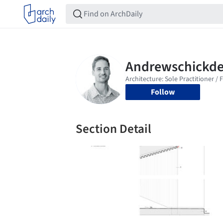
Follow
Section Detail