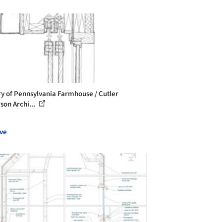
ry of Pennsylvania Farmhouse / Cutler
son Archi...
ve