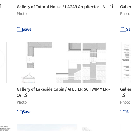
Gallery of Totoral House / LAGAR Arquitectos - 31
Galle
Photo
Photo
Save
Sa
Gallery of Lakeside Cabin / ATELIER SCHWIMMER -
Galle
16
Photo
Photo
Save
Sa