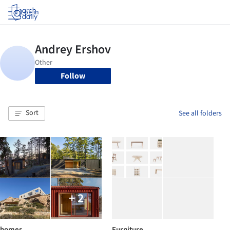
Log in
Follow
Sort
See all folders
+ 2
homes
Furniture