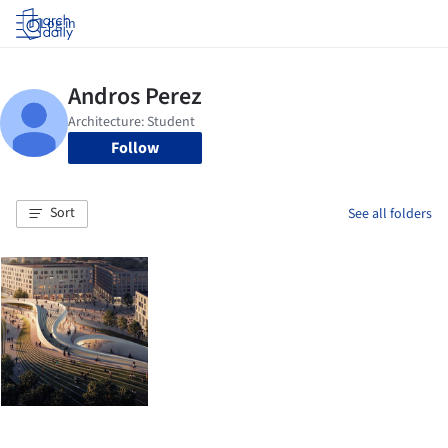
Log in
Follow
Sort
See all folders