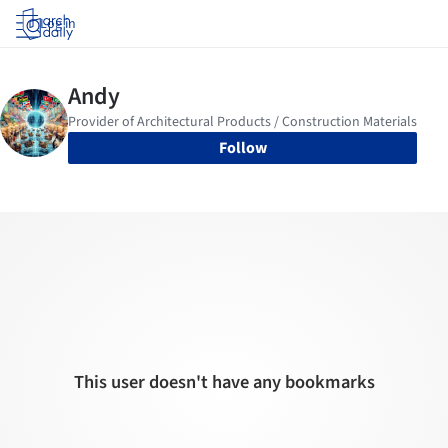
Log in
Follow
This user doesn't have any bookmarks