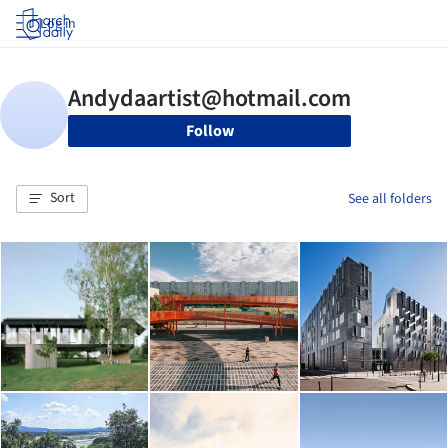
Log in
Follow
Sort
See all folders