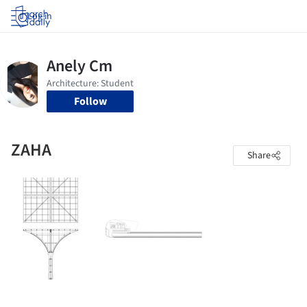
Log in
Follow
ZAHA
Share