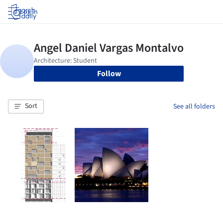
Log in
Follow
Sort
See all folders