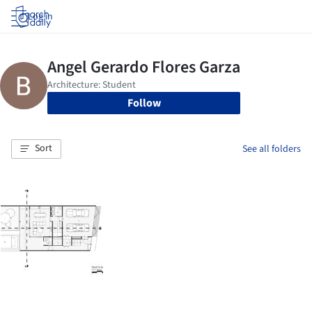
Log in
Follow
Sort
See all folders