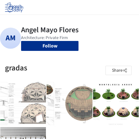
Log in
Follow
gradas
Share