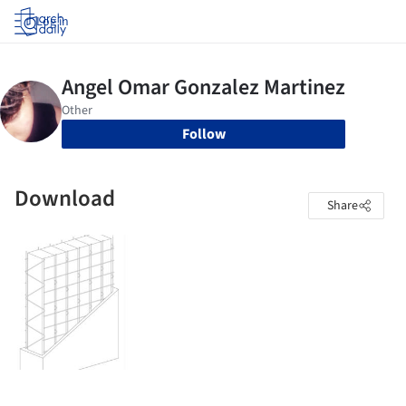
Log in
Follow
Download
Share