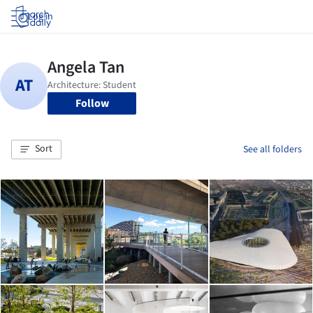
Log in
Follow
Sort
See all folders