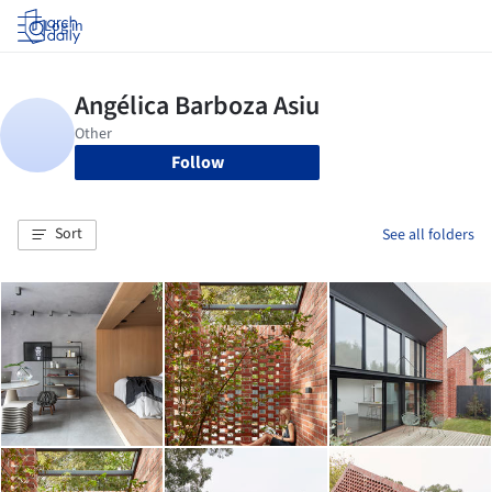
Log in
Follow
Sort
See all folders