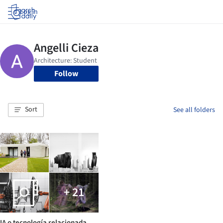
Log in
Follow
Sort
See all folders
+ 21
IA o tecnología relacionada