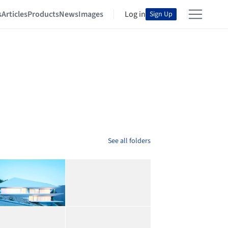
s
Articles
Products
News
Images
Log in
Sign Up
See all folders