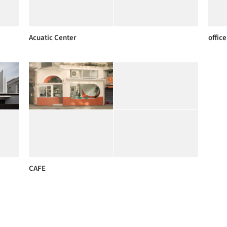
Acuatic Center
office
CAFE