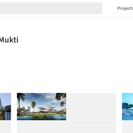
Project