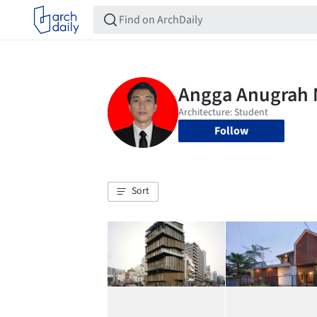
Follow
Sort