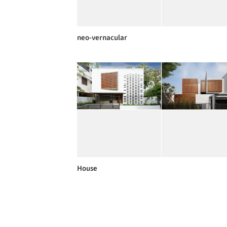
neo-vernacular
House