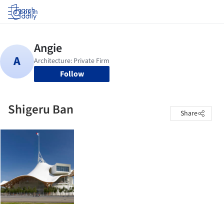
Log in
Follow
Shigeru Ban
Share