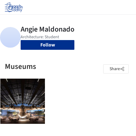
Log in
Follow
Museums
Share