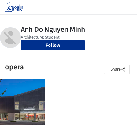
Log in
Follow
opera
Share