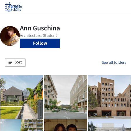
Log in
Follow
Sort
See all folders