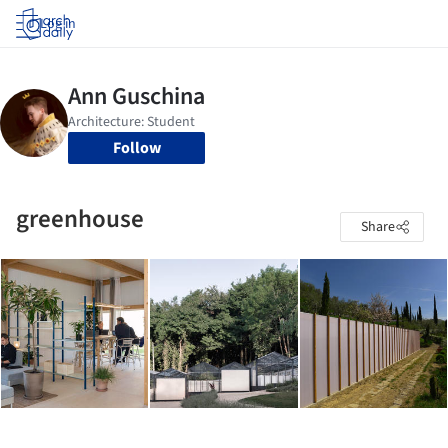
Log in
Follow
greenhouse
Share