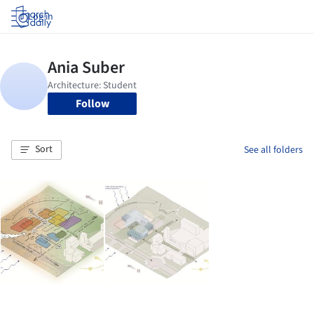
Log in
Follow
Sort
See all folders