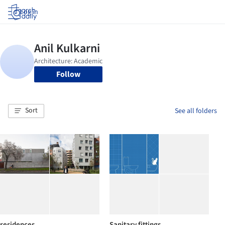
Log in
Follow
Sort
See all folders
residences
Sanitary fittings