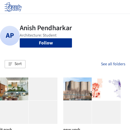
Log in
Follow
Sort
See all folders
it park
new york