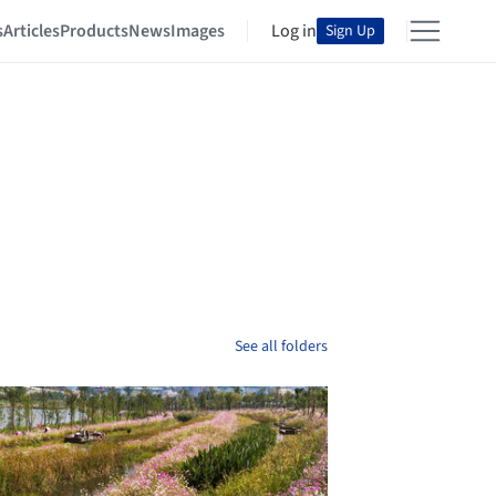
s
Articles
Products
News
Images
Log in
Sign Up
See all folders