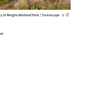
ry of Minghu Wetland Park / Turenscape - 2
ve