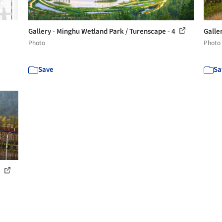
Gallery - Minghu Wetland Park / Turenscape - 4
Galle
Photo
Photo
Save
Sa
1