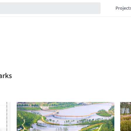
Project
arks