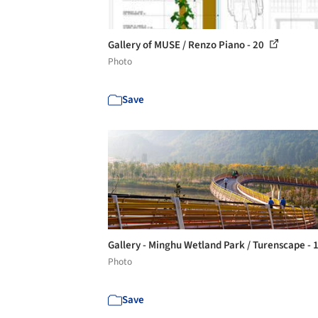
Gallery of MUSE / Renzo Piano - 20
Photo
Save
Gallery - Minghu Wetland Park / Turenscape - 
Photo
Save