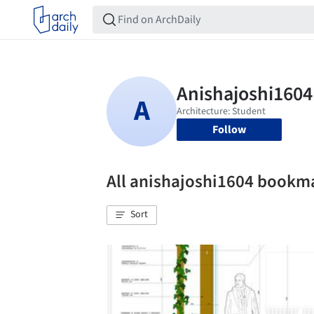
Follow
All anishajoshi1604 bookm
Sort