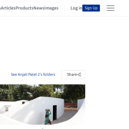
s
Articles
Products
News
Images
Log in
Sign Up
See Anjali Patel 2's folders
Share