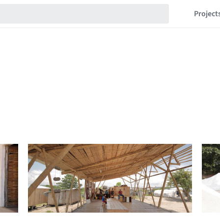
Project