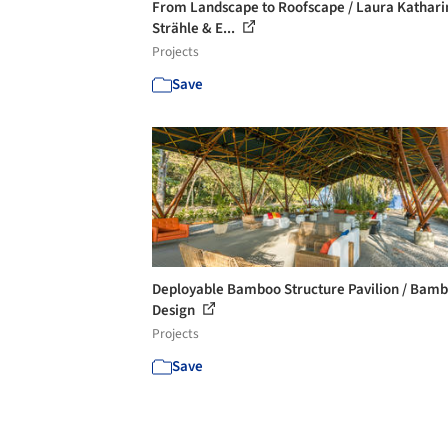
From Landscape to Roofscape / Laura Kathari
Strähle & E...
Projects
Save
Deployable Bamboo Structure Pavilion / Bam
Design
Projects
Save