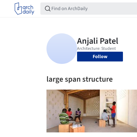
Follow
large span structure