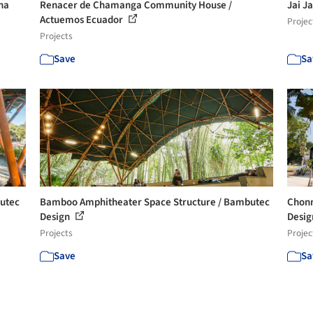
na
Renacer de Chamanga Community House /
Jai J
Actuemos Ecuador
Projec
Projects
Save
Sa
butec
Bamboo Amphitheater Space Structure / Bambutec
Chonn
Design
Design
Projects
Projec
Save
Sa