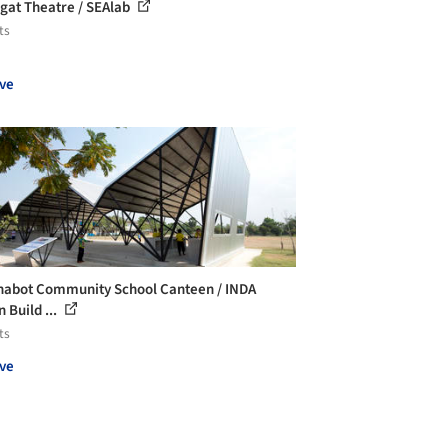
agat Theatre / SEAlab
ts
ve
abot Community School Canteen / INDA
 Build ...
ts
ve