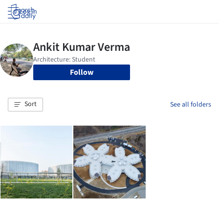
Log in
Follow
Sort
See all folders