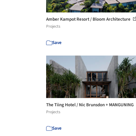
Amber Kampot Resort / Bloom Architecture
Projects
Save
The Tiing Hotel / Nic Brunsdon + MANGUNING
Projects
Save