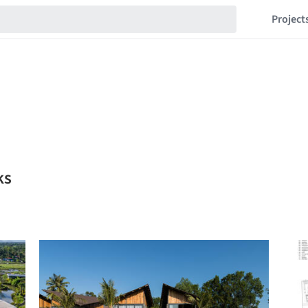
Project
ks