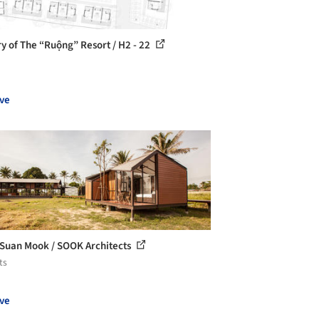
ry of The “Ruộng” Resort / H2 - 22
ve
Suan Mook / SOOK Architects
ts
ve