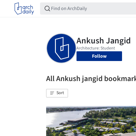
Follow
All Ankush jangid bookmar
Sort