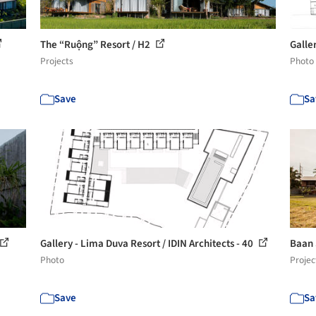
The “Ruộng” Resort / H2
Galle
Projects
Photo
Save
Sa
Gallery - Lima Duva Resort / IDIN Architects - 40
Baan 
Photo
Projec
Save
Sa