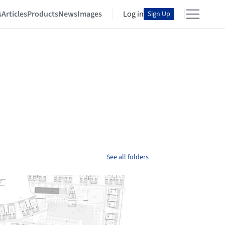
s
Articles
Products
News
Images
Log in
Sign Up
See all folders