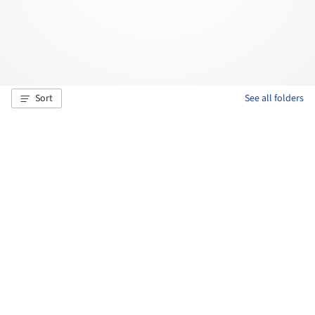
Sort
See all folders