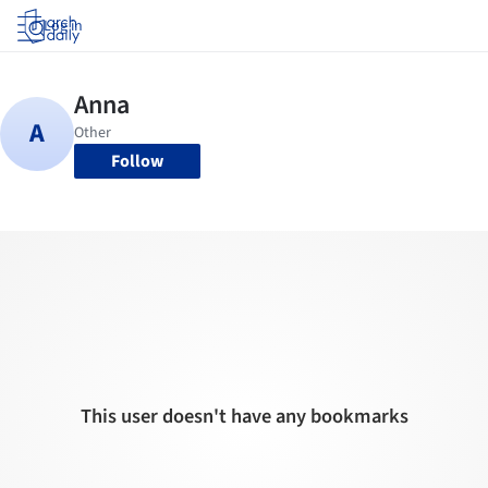
Log in
Follow
This user doesn't have any bookmarks