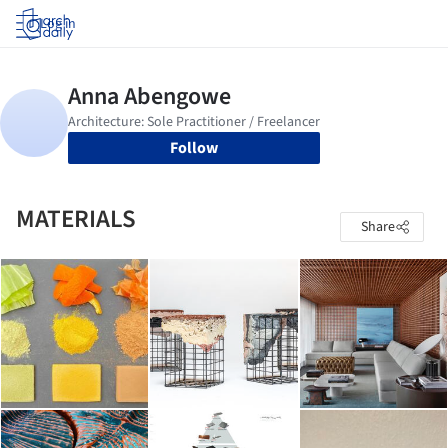
Log in
Follow
MATERIALS
Share