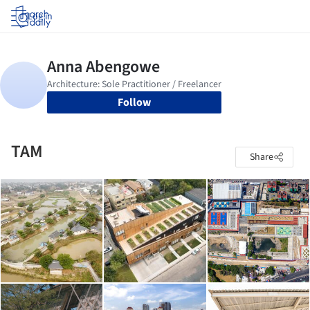
Log in
Follow
TAM
Share