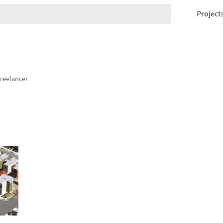
Project