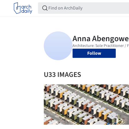
Follow
U33 IMAGES