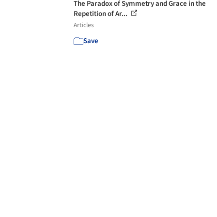
The Paradox of Symmetry and Grace in the
Repetition of Ar...
Articles
Save