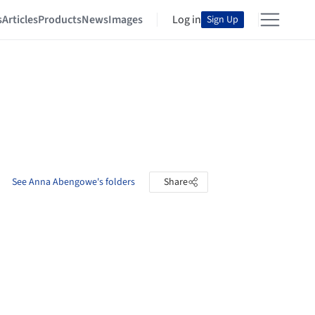
s
Articles
Products
News
Images
Log in
Sign Up
See Anna Abengowe's folders
Share