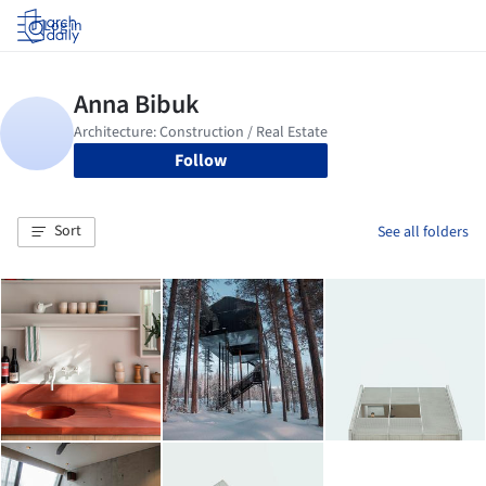
Log in
Follow
Sort
See all folders