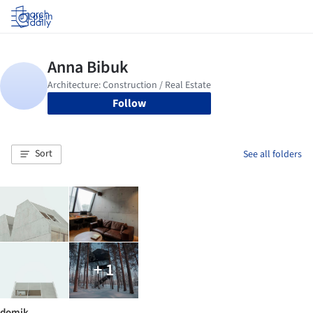
Log in
Follow
Sort
See all folders
+ 1
domik