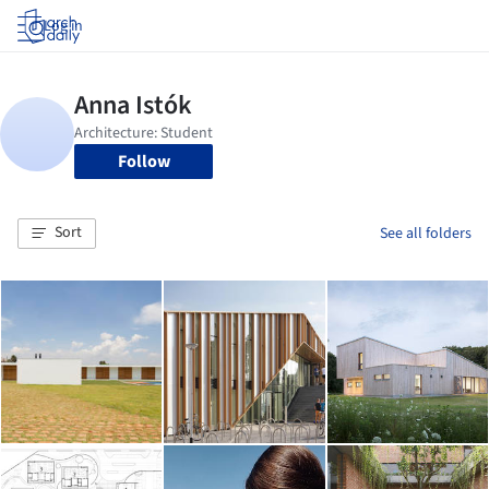
Log in
Follow
Sort
See all folders