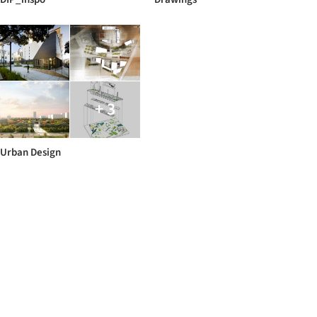
+ 3
Urban Design