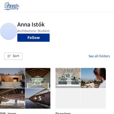
Log in
Follow
Sort
See all folders
+ 5
DIP_inspo
Drawings